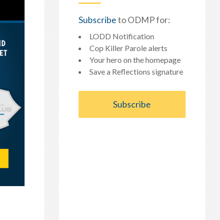
Subscribe
to ODMP for:
LODD Notification
Cop Killer Parole alerts
Your hero on the homepage
Save a Reflections signature
Subscribe