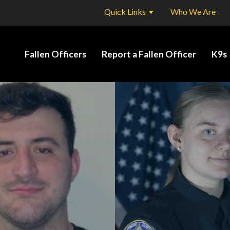
Quick Links
Who We Are
Fallen Officers
Report a Fallen Officer
K9s