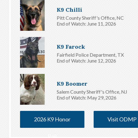
K9 Chilli
Pitt County Sheriff's Office, NC
End of Watch: June 11, 2026
K9 Farock
Fairfield Police Department, TX
End of Watch: June 12, 2026
K9 Boomer
Salem County Sheriff's Office, NJ
End of Watch: May 29, 2026
2026 K9 Honor
Visit ODMP
Roll