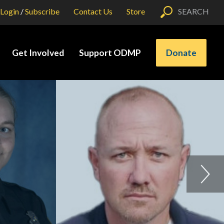
Login
/
Subscribe
Contact Us
Store
SEARCH
Get Involved
Support ODMP
Donate