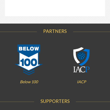
PARTNERS
Below 100
IACP
SUPPORTERS