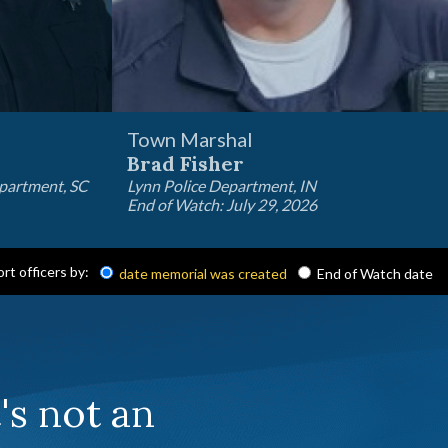
Town Marshal
Brad Fisher
epartment, SC
Lynn Police Department, IN
End of Watch: July 29, 2026
ort officers by:
date memorial was created
End of Watch date
t's not an