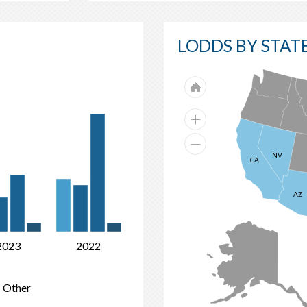
LODDS BY STAT
52%
NV
CA
41%
23%
20%
4%
AZ
6%
4%
2023
2022
Other