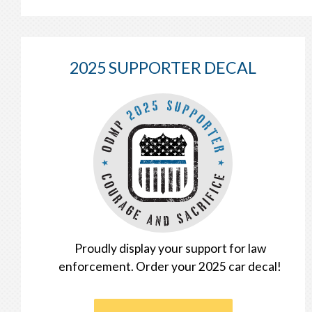
2025 SUPPORTER DECAL
Proudly display your support for law
enforcement. Order your 2025 car decal!