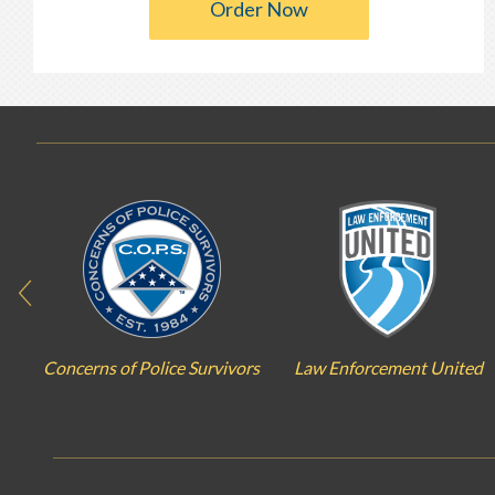
Order Now
Concerns of Police Survivors
Law Enforcement United