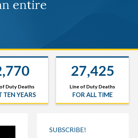
an entire
2,770
27,425
 of Duty Deaths
Line of Duty Deaths
T TEN YEARS
FOR ALL TIME
SUBSCRIBE!