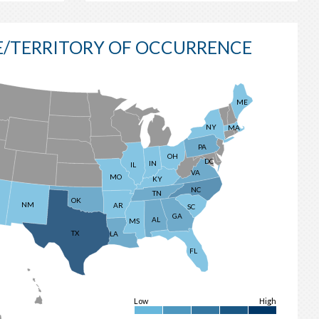
E/TERRITORY OF OCCURRENCE
ME
NY
MA
PA
OH
DC
IN
IL
VA
MO
KY
NC
TN
OK
NM
AR
SC
GA
AL
MS
TX
LA
FL
Low
High