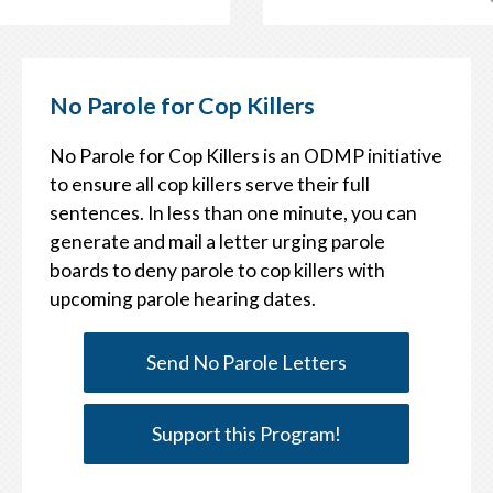
No Parole for Cop Killers
No Parole for Cop Killers is an ODMP initiative
to ensure all cop killers serve their full
sentences. In less than one minute, you can
generate and mail a letter urging parole
boards to deny parole to cop killers with
upcoming parole hearing dates.
Send No Parole Letters
Support this Program!